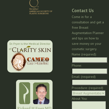
Contact Us
Come in for a
consultation and get a
free Breast
Augmentation Planner
and tips on how to
save money on your
Dr. Fryer is the Medical Director
cosmetic surgery.
of:
Name (required):
Phone:
Email: (required)
Procedure: (required)
About You: