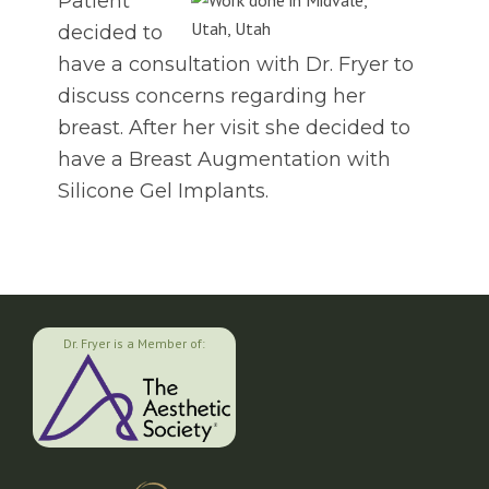
Patient
decided to
have a consultation with Dr. Fryer to
discuss concerns regarding her
breast. After her visit she decided to
have a Breast Augmentation with
Silicone Gel Implants.
Dr. Fryer is a Member of: