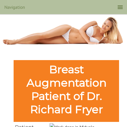
Breast
Augmentation
Patient of Dr.
Richard Fryer