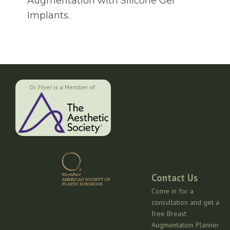
Augmentation with Silicone Gel
Implants.
Dr. Fryer is a Member of:
Contact Us
Come in for a
consultation and get a
free Breast
Augmentation Planner