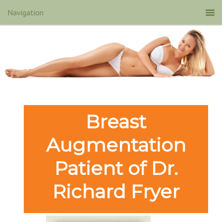
Breast
Augmentation
Patient of Dr.
Richard Fryer