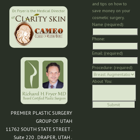
and tips on how to
save money on your
Dr. Fryer is the Medical Director
cosmetic surgery.
of:
Name (required):
Phone:
Email: (required)
Procedure: (required)
About You:
PREMIER PLASTIC SURGERY
GROUP OF UTAH
11762 SOUTH STATE STREET .
Suite 220 . DRAPER, UTAH .