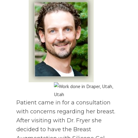
Patient came in for a consultation
with concerns regarding her breast.
After visiting with Dr. Fryer she
decided to have the Breast