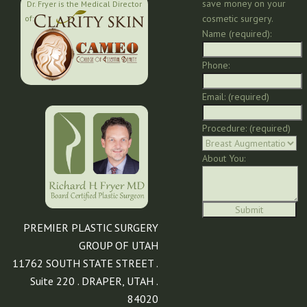
save money on your
Dr. Fryer is the Medical Director
cosmetic surgery.
of:
Name (required):
Phone:
Email: (required)
Procedure: (required)
About You:
PREMIER PLASTIC SURGERY
GROUP OF UTAH
11762 SOUTH STATE STREET .
Suite 220 . DRAPER, UTAH .
84020