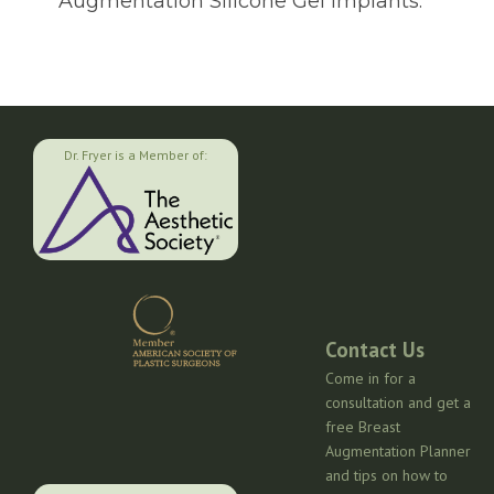
Augmentation Silicone Gel Implants.
Dr. Fryer is a Member of:
Contact Us
Come in for a
consultation and get a
free Breast
Augmentation Planner
and tips on how to