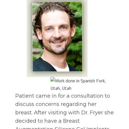
Patient came in for a consultation to
discuss concerns regarding her
breast. After visiting with Dr. Fryer she
decided to have a Breast