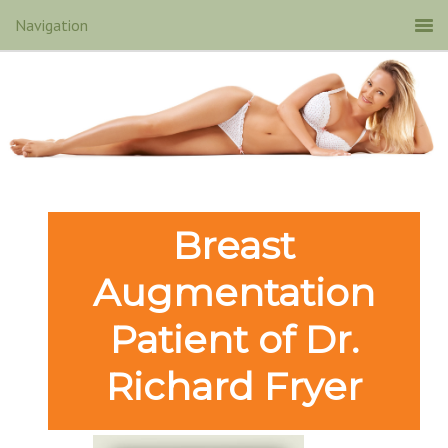
Breast
Augmentation
Patient of Dr.
Richard Fryer