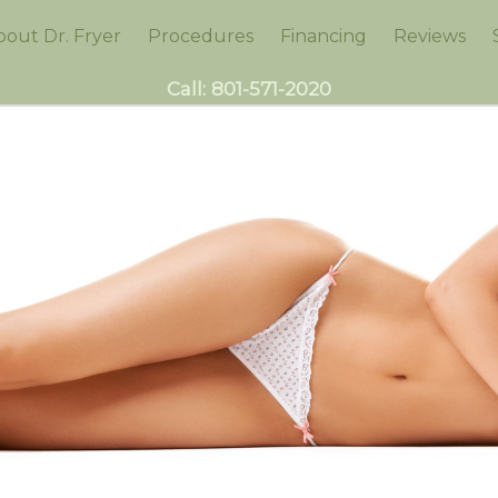
bout Dr. Fryer
Procedures
Financing
Reviews
Call:
801-571-2020