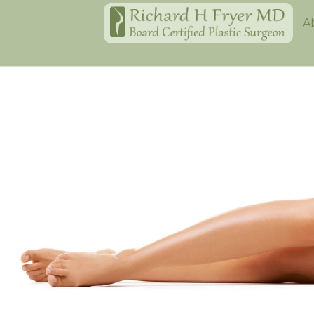
Home
A