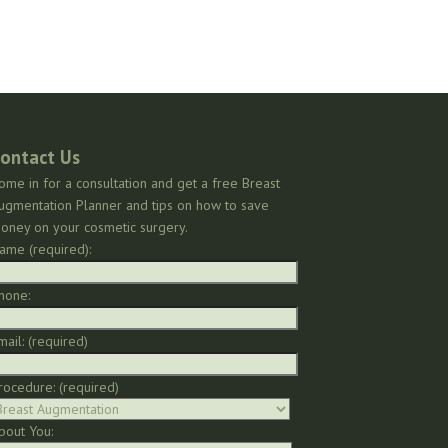
ontact Us
ome in for a consultation and get a free Breast
ugmentation Planner and tips on how to save
oney on your cosmetic surgery.
ame (required):
hone:
mail: (required)
rocedure: (required)
bout You: