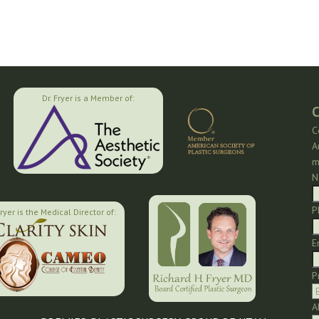
Dr. Fryer is a Member of:
C
C
A
m
N
P
Fryer is the Medical Director of:
E
P
A