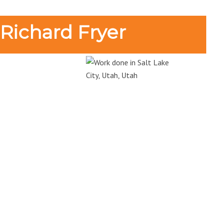
 Richard Fryer