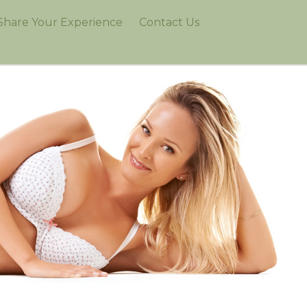
Share Your Experience
Contact Us