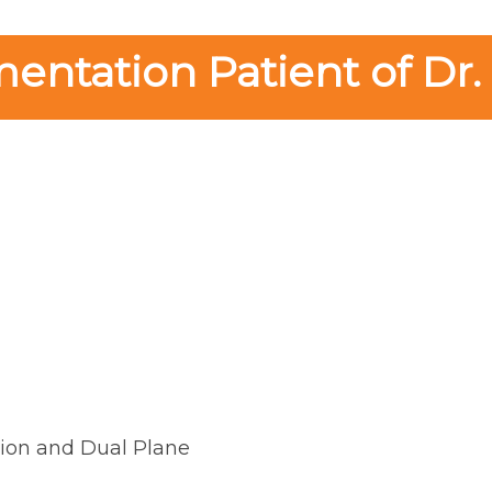
ntation Patient of Dr.
ion and Dual Plane