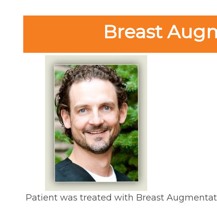
Breast Augme
Patient was treated with Breast Augmentat