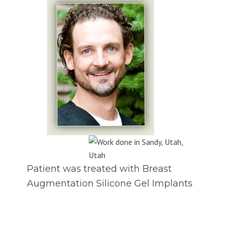
Patient was treated with Breast
Augmentation Silicone Gel Implants