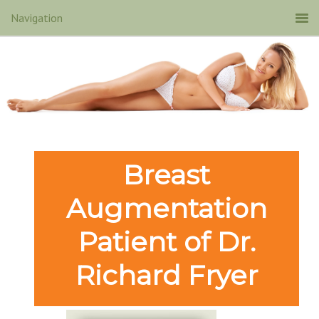
Breast
Augmentation
Patient of Dr.
Richard Fryer