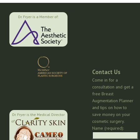
Dr. Fryer is a Member of:
Contact Us
Come in for a
consultation and get a
free Breast
Augmentation Planner
and tips on how to
save money on your
Dr. Fryer is the Medical Director
cosmetic surgery.
of:
Name (required):