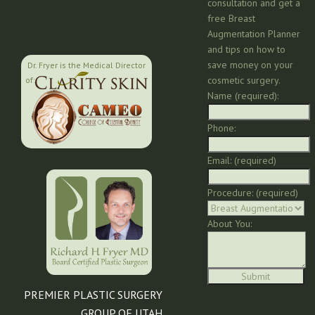
consultation and get a
free Breast
Augmentation Planner
and tips on how to
save money on your
Dr. Fryer is the Medical Director
cosmetic surgery.
of:
Name (required):
Phone:
Email: (required)
Procedure: (required)
About You:
PREMIER PLASTIC SURGERY
GROUP OF UTAH