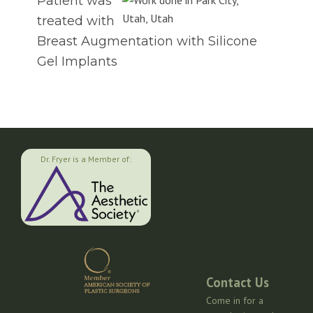
Patient was
treated with
Breast Augmentation with Silicone
Gel Implants
Dr. Fryer is a Member of:
Contact Us
Come in for a