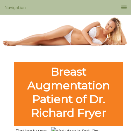
Breast
Augmentation
Patient of Dr.
Richard Fryer