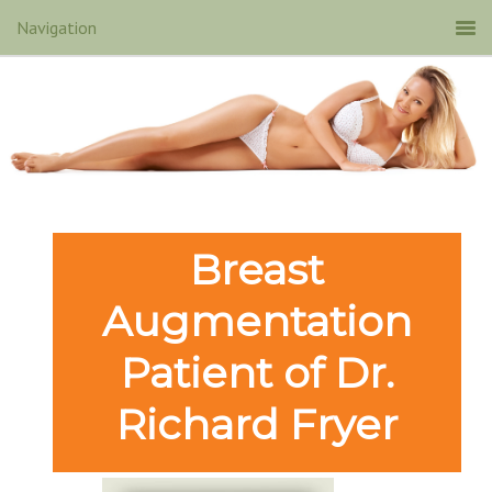
Breast
Augmentation
Patient of Dr.
Richard Fryer