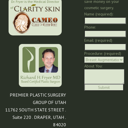
save money on your
Dr. Fryer is the Medical Director
cosmetic surgery.
of:
Name (required):
Phone:
Email: (required)
Procedure: (required)
About You:
PREMIER PLASTIC SURGERY
GROUP OF UTAH
11762 SOUTH STATE STREET .
Suite 220 . DRAPER, UTAH .
84020