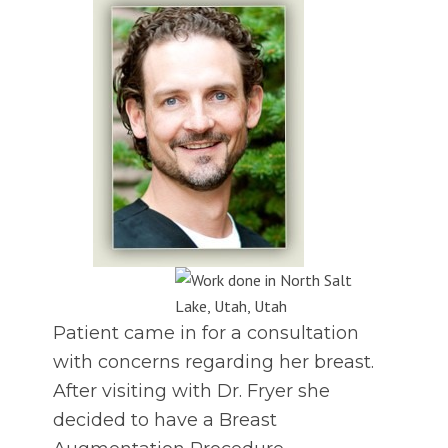
Patient came in for a consultation
with concerns regarding her breast.
After visiting with Dr. Fryer she
decided to have a Breast