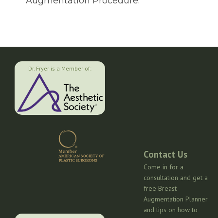
Augmentation Procedure.
Dr. Fryer is a Member of:
Contact Us
Come in for a
consultation and get a
free Breast
Augmentation Planner
and tips on how to