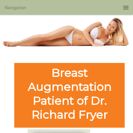
Breast
Augmentation
Patient of Dr.
Richard Fryer