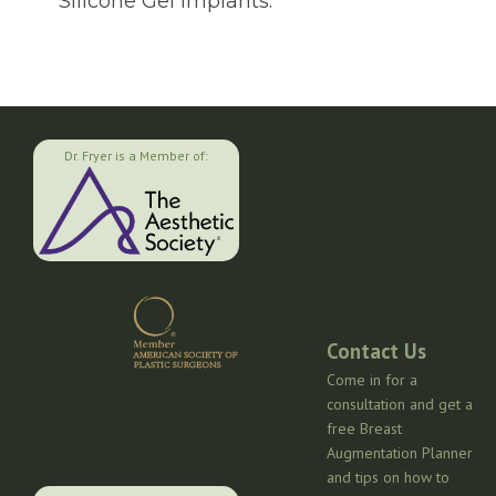
Silicone Gel Implants.
Dr. Fryer is a Member of:
Contact Us
Come in for a
consultation and get a
free Breast
Augmentation Planner
and tips on how to