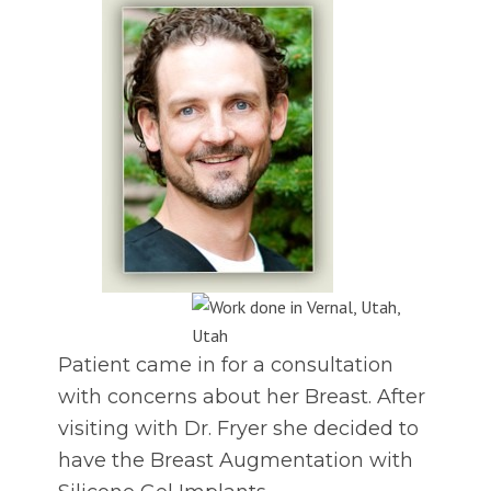
Patient came in for a consultation
with concerns about her Breast. After
visiting with Dr. Fryer she decided to
have the Breast Augmentation with