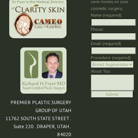
save money on your
Dr. Fryer is the Medical Director
cosmetic surgery.
of:
Name (required):
Phone:
Email: (required)
Procedure: (required)
About You:
PREMIER PLASTIC SURGERY
GROUP OF UTAH
11762 SOUTH STATE STREET .
Suite 220 . DRAPER, UTAH .
84020