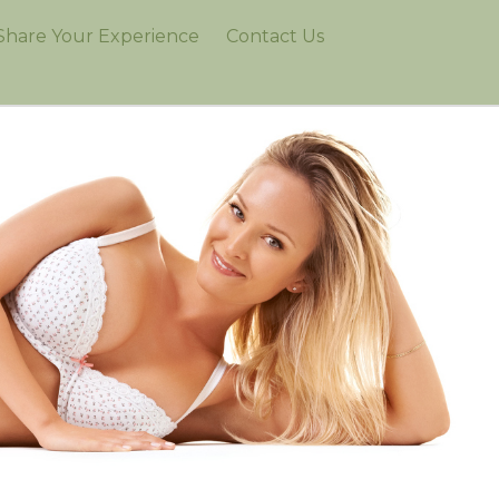
Share Your Experience
Contact Us