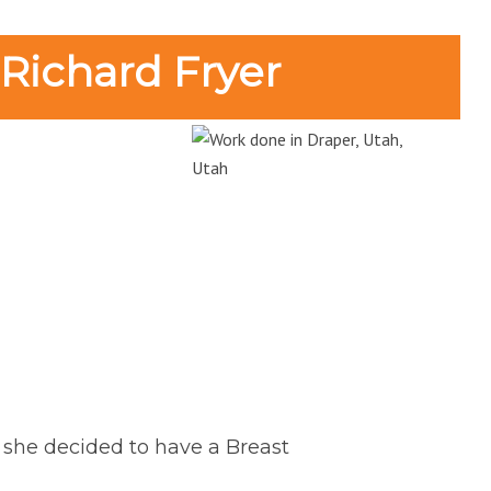
 Richard Fryer
r she decided to have a Breast