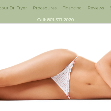
bout Dr. Fryer
Procedures
Financing
Reviews
Call:
801-571-2020