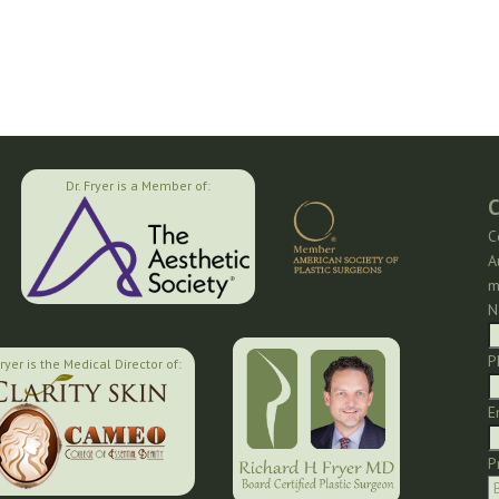
Dr. Fryer is a Member of:
C
C
A
m
N
P
Fryer is the Medical Director of:
E
P