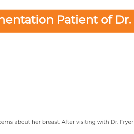
ntation Patient of Dr.
erns about her breast. After visiting with Dr. Frye