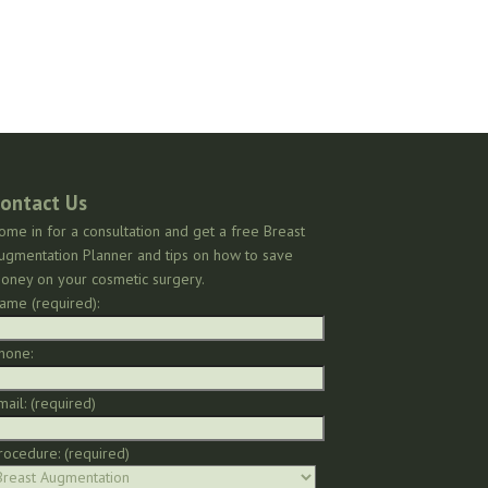
ontact Us
ome in for a consultation and get a free Breast
ugmentation Planner and tips on how to save
oney on your cosmetic surgery.
ame (required):
hone:
mail: (required)
rocedure: (required)