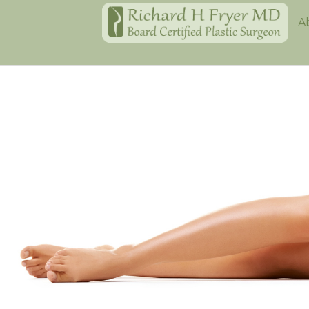
Home
A