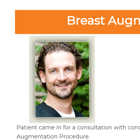
Breast Augme
Patient came in for a consultation with conc
Augmentation Procedure.