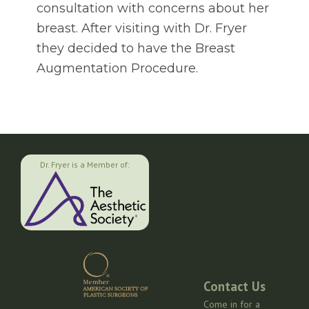
consultation with concerns about her
breast. After visiting with Dr. Fryer
they decided to have the Breast
Augmentation Procedure.
Dr. Fryer is a Member of:
Contact Us
Come in for a