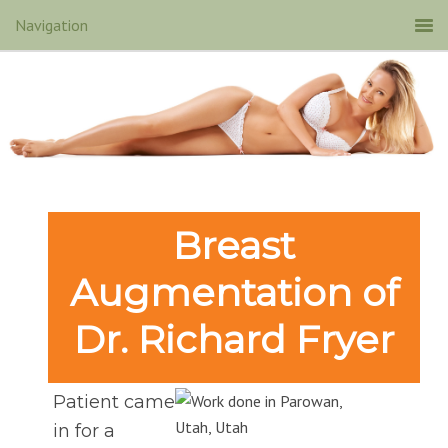
Breast
Augmentation of
Dr. Richard Fryer
Patient came
in for a