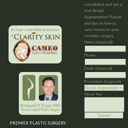
consultation and get a
free Breast
Augmentation Planner
and tips on how to
save money on your
Dr. Fryer is the Medical Director
cosmetic surgery.
of:
Name (required):
Phone:
Email: (required)
Procedure: (required)
About You:
PREMIER PLASTIC SURGERY