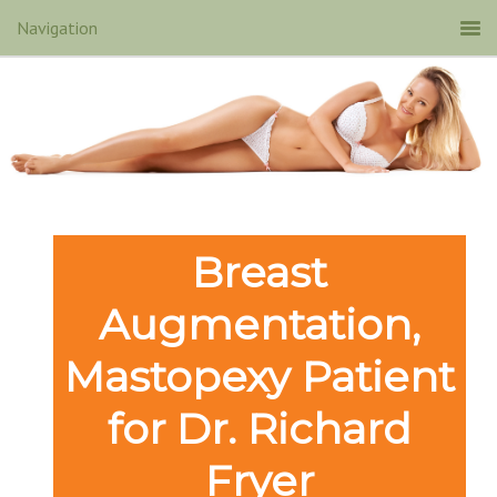
Breast
Augmentation,
Mastopexy Patient
for Dr. Richard
Fryer