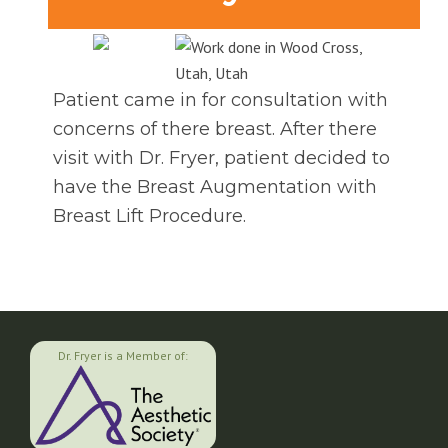
Patient came in for consultation with
concerns of there breast. After there
visit with Dr. Fryer, patient decided to
have the Breast Augmentation with
Breast Lift Procedure.
Dr. Fryer is a Member of: