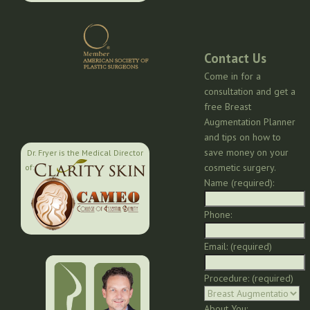
Contact Us
Come in for a
consultation and get a
free Breast
Augmentation Planner
and tips on how to
save money on your
Dr. Fryer is the Medical Director
cosmetic surgery.
of:
Name (required):
Phone:
Email: (required)
Procedure: (required)
About You: