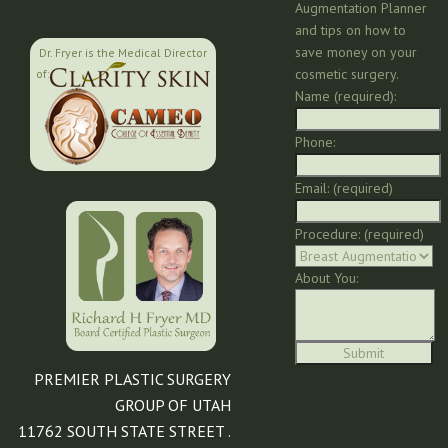
Augmentation Planner
and tips on how to
save money on your
Dr. Fryer is the Medical Director
cosmetic surgery.
of:
Name (required):
Phone:
Email: (required)
Procedure: (required)
About You:
PREMIER PLASTIC SURGERY
GROUP OF UTAH
11762 SOUTH STATE STREET .