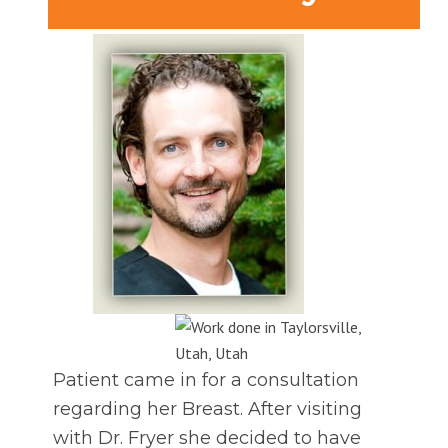
Patient came in for a consultation
regarding her Breast. After visiting
with Dr. Fryer she decided to have