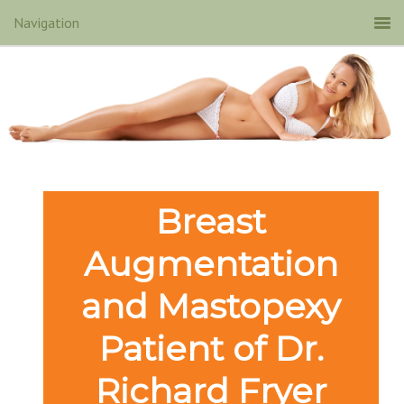
Breast
Augmentation
and Mastopexy
Patient of Dr.
Richard Fryer