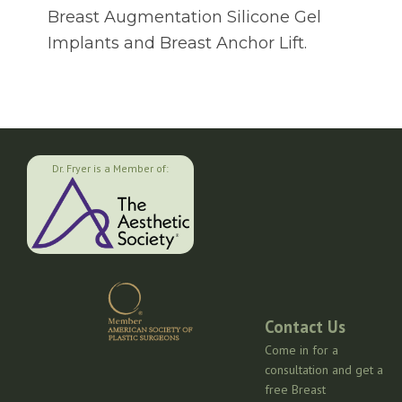
Breast Augmentation Silicone Gel
Implants and Breast Anchor Lift.
Dr. Fryer is a Member of:
Contact Us
Come in for a
consultation and get a
free Breast