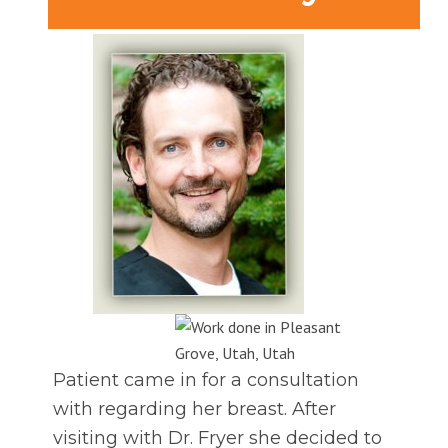
Patient came in for a consultation
with regarding her breast. After
visiting with Dr. Fryer she decided to