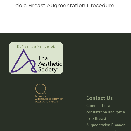
do a Breast Augmentation Procedure.
Dr. Fryer is a Member of:
Contact Us
Come in for a
consultation and get a
free Breast
Augmentation Planner