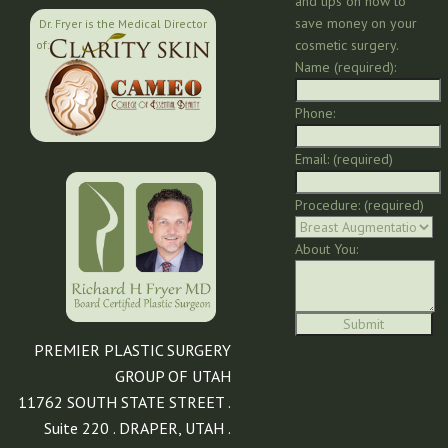
and tips on how to
save money on your
Dr. Fryer is the Medical Director
cosmetic surgery.
of:
Name (required):
Phone:
Email: (required)
Procedure: (required)
About You:
PREMIER PLASTIC SURGERY
GROUP OF UTAH
11762 SOUTH STATE STREET .
Suite 220 . DRAPER, UTAH .