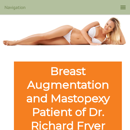
Breast
Augmentation
and Mastopexy
Patient of Dr.
Richard Fryer