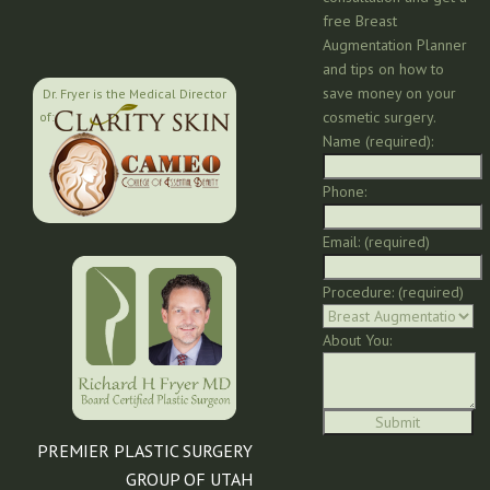
free Breast
Augmentation Planner
and tips on how to
save money on your
Dr. Fryer is the Medical Director
cosmetic surgery.
of:
Name (required):
Phone:
Email: (required)
Procedure: (required)
About You:
PREMIER PLASTIC SURGERY
GROUP OF UTAH