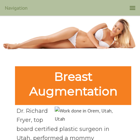
Breast
Augmentation
Dr. Richard
Fryer, top
board certified plastic surgeon in
Utah, performed a mommy