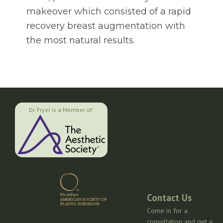
makeover which consisted of a rapid
recovery breast augmentation with
the most natural results.
Dr. Fryer is a Member of:
Contact Us
Come in for a
consultation and get a