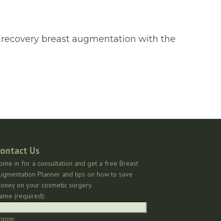
id recovery breast augmentation with the
ontact Us
ome in for a consultation and get a free Breast
ugmentation Planner and tips on how to save
oney on your cosmetic surgery.
ame (required):
hone: