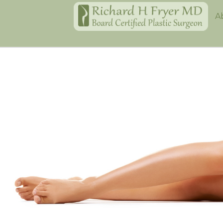
Home
A