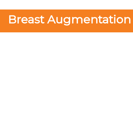
Breast Augmentation