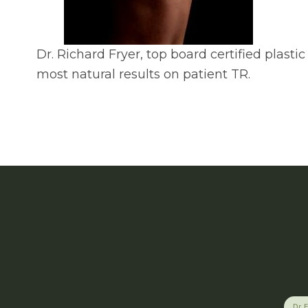
Dr. Richard Fryer, top board certified plas
most natural results on patient TR.
Dr. 