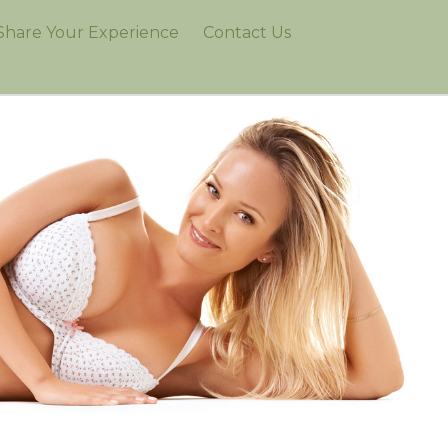
Share Your Experience
Contact Us