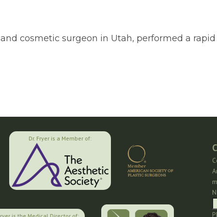
tic and cosmetic surgeon in Utah, performed a rap
Dr. Fryer is a Member of:
C
C
A
m
N
P
Fryer is the Medical Director of: