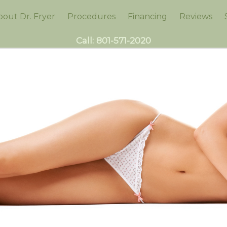
bout Dr. Fryer
Procedures
Financing
Reviews
Call:
801-571-2020