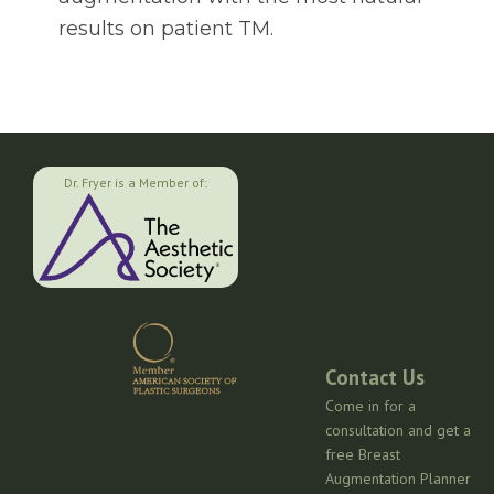
results on patient TM.
Dr. Fryer is a Member of:
Contact Us
Come in for a
consultation and get a
free Breast
Augmentation Planner