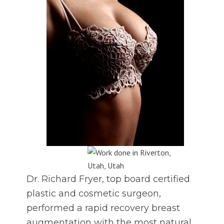
Dr. Richard Fryer, top board certified
plastic and cosmetic surgeon,
performed a rapid recovery breast
augmentation with the most natural