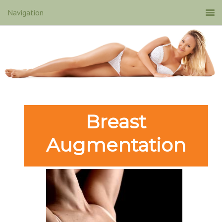
Breast
Augmentation