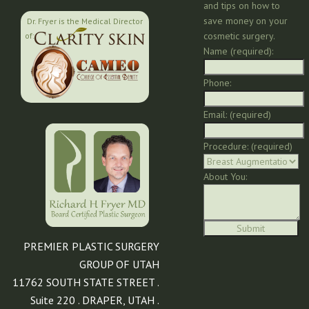
and tips on how to
save money on your
Dr. Fryer is the Medical Director
cosmetic surgery.
of:
Name (required):
Phone:
Email: (required)
Procedure: (required)
About You:
PREMIER PLASTIC SURGERY
GROUP OF UTAH
11762 SOUTH STATE STREET .
Suite 220 . DRAPER, UTAH .