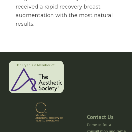
received a rapid recovery breast
augmentation with the most natural
results.
Dr. Fryer is a Member of:
Contact Us
Come in for a
consultation and get a