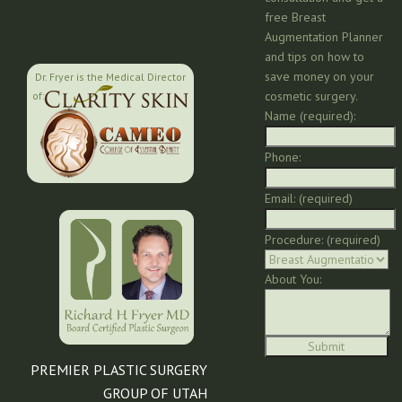
free Breast
Augmentation Planner
and tips on how to
save money on your
Dr. Fryer is the Medical Director
cosmetic surgery.
of:
Name (required):
Phone:
Email: (required)
Procedure: (required)
About You:
PREMIER PLASTIC SURGERY
GROUP OF UTAH