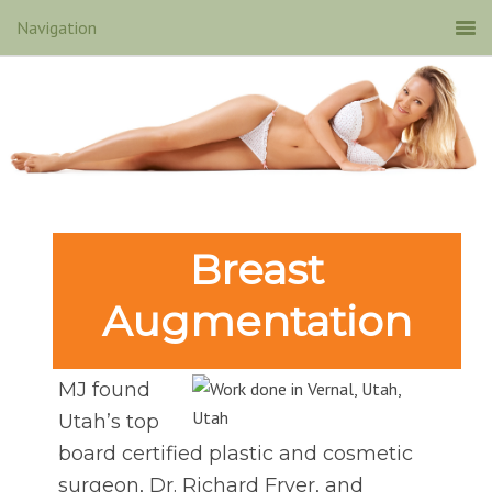
Breast
Augmentation
MJ found
Utah’s top
board certified plastic and cosmetic
surgeon, Dr. Richard Fryer, and