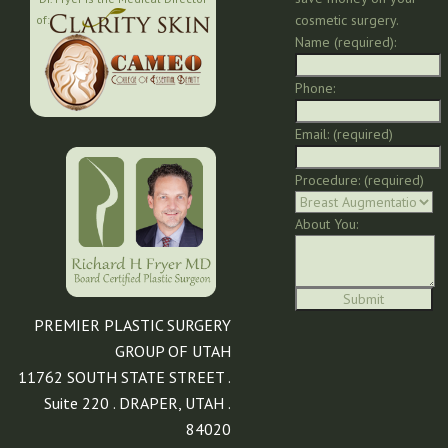
cosmetic surgery.
of:
Name (required):
Phone:
Email: (required)
Procedure: (required)
About You:
PREMIER PLASTIC SURGERY
GROUP OF UTAH
11762 SOUTH STATE STREET .
Suite 220 . DRAPER, UTAH .
84020