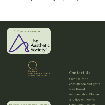
Dr. Fryer is a Member of:
Contact Us
Come in for a
consultation and get a
free Breast
Augmentation Planner
and tips on how to
save money on your
Dr. Fryer is the Medical Director