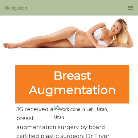
Breast
Augmentation
JG received a
breast
augmentation surgery by board
certified plastic surgeon, Dr. Fryer.