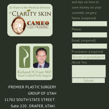
and tips on how to
save money on your
Dr. Fryer is the Medical Director
cosmetic surgery.
of:
Name (required):
Phone:
Email: (required)
Procedure: (required)
About You:
PREMIER PLASTIC SURGERY
GROUP OF UTAH
11762 SOUTH STATE STREET .
Suite 220 . DRAPER, UTAH .