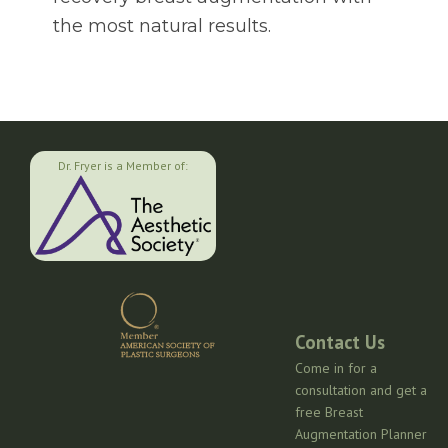
the most natural results.
Dr. Fryer is a Member of:
Contact Us
Come in for a
consultation and get a
free Breast
Augmentation Planner