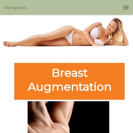
Breast
Augmentation