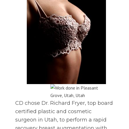
CD chose Dr. Richard Fryer, top board
certified plastic and cosmetic
surgeon in Utah, to perform a rapid
recovery breast augmentation with