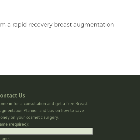
form a rapid recovery breast augmentation
ontact Us
ome in for a consultation and get a free Breast
ugmentation Planner and tips on how to save
oney on your cosmetic surgery.
ame (required):
hone: