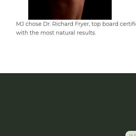
MJ chose Dr. Richard Fryer, top board certi
with the most natural results.
Dr. 