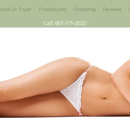
bout Dr. Fryer
Procedures
Financing
Reviews
Call:
801-571-2020