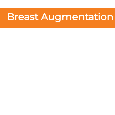
Breast Augmentation