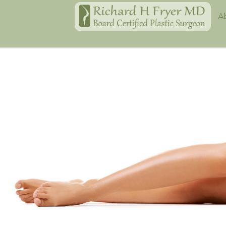
Home
A