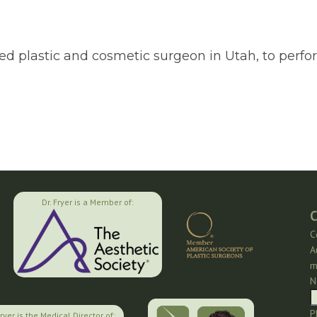
fied plastic and cosmetic surgeon in Utah, to per
Dr. Fryer is a Member of:
C
C
A
m
N
P
Fryer is the Medical Director of: