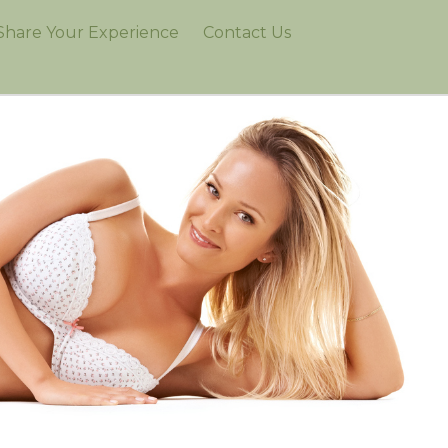
Share Your Experience
Contact Us