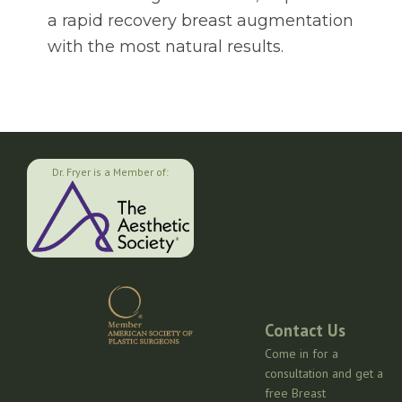
a rapid recovery breast augmentation
with the most natural results.
Dr. Fryer is a Member of:
Contact Us
Come in for a
consultation and get a
free Breast