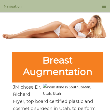
Breast
Augmentation
JM chose Dr.
Richard
Fryer, top board certified plastic and
cosmetic surgeon in Utah, to perform