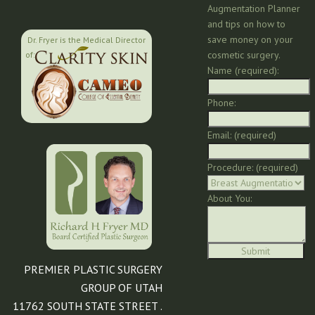
Augmentation Planner
and tips on how to
save money on your
Dr. Fryer is the Medical Director
cosmetic surgery.
of:
Name (required):
Phone:
Email: (required)
Procedure: (required)
About You:
PREMIER PLASTIC SURGERY
GROUP OF UTAH
11762 SOUTH STATE STREET .