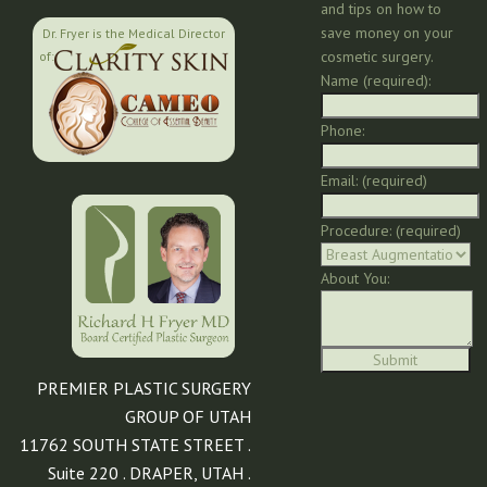
and tips on how to
save money on your
Dr. Fryer is the Medical Director
cosmetic surgery.
of:
Name (required):
Phone:
Email: (required)
Procedure: (required)
About You:
PREMIER PLASTIC SURGERY
GROUP OF UTAH
11762 SOUTH STATE STREET .
Suite 220 . DRAPER, UTAH .