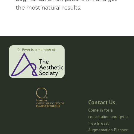
the most natural results.
Dr. Fryer is a Member of:
Contact Us
Come in for a
consultation and get a
free Breast
Augmentation Planner