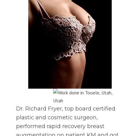
Dr. Richard Fryer, top board certified
plastic and cosmetic surgeon,
performed rapid recovery breast
augmentation on patient KM and got