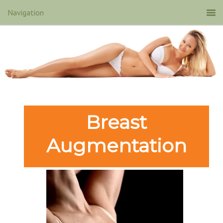
Breast
Augmentation