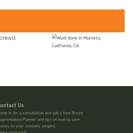
 breast
ontact Us
ome in for a consultation and get a free Breast
ugmentation Planner and tips on how to save
oney on your cosmetic surgery.
ame (required):