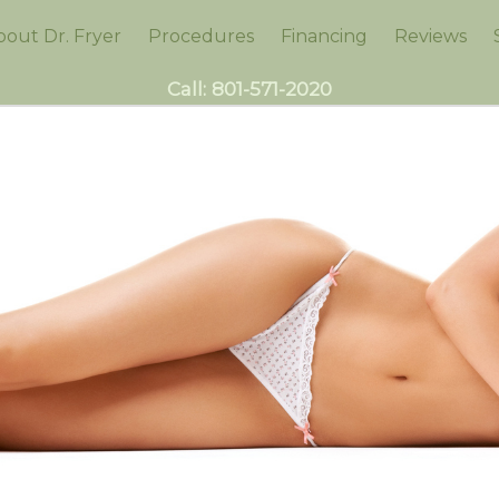
bout Dr. Fryer
Procedures
Financing
Reviews
Call:
801-571-2020