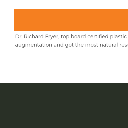
Dr. Richard Fryer, top board certified plast
augmentation and got the most natural resu