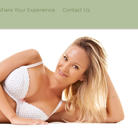
Share Your Experience
Contact Us