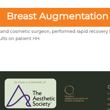
Breast Augmentation
ic and cosmetic surgeon, performed rapid recovery
lts on patient HH.
Dr. Fryer is a Member of:
C
C
A
m
N