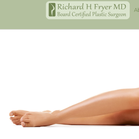
Home
A