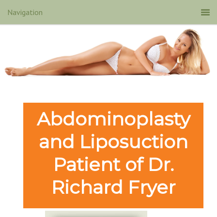
Abdominoplasty
and Liposuction
Patient of Dr.
Richard Fryer