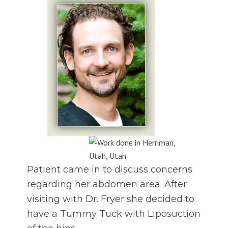
Patient came in to discuss concerns
regarding her abdomen area. After
visiting with Dr. Fryer she decided to
have a Tummy Tuck with Liposuction