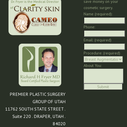
save money on your
Dr. Fryer is the Medical Director
cosmetic surgery.
of:
Name (required):
Phone:
Email: (required)
Procedure: (required)
About You:
PREMIER PLASTIC SURGERY
GROUP OF UTAH
11762 SOUTH STATE STREET .
Suite 220 . DRAPER, UTAH .
84020