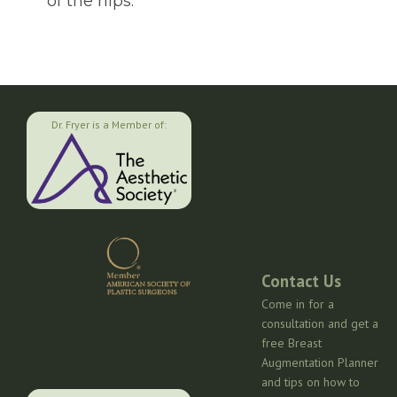
of the hips.
Dr. Fryer is a Member of:
Contact Us
Come in for a
consultation and get a
free Breast
Augmentation Planner
and tips on how to