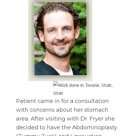
Patient came in for a consultation
with concerns about her stomach
area. After visiting with Dr. Fryer she
decided to have the Abdominoplasty