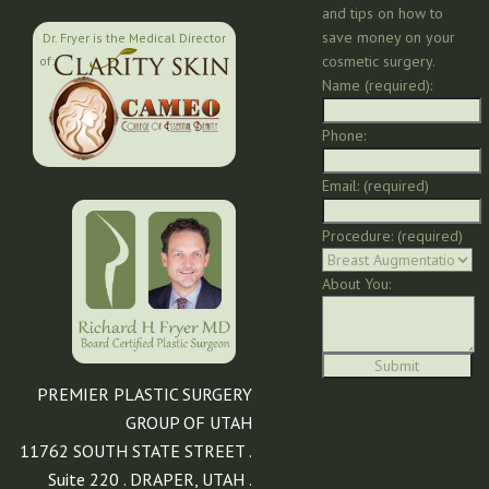
and tips on how to
save money on your
Dr. Fryer is the Medical Director
cosmetic surgery.
of:
Name (required):
Phone:
Email: (required)
Procedure: (required)
About You:
PREMIER PLASTIC SURGERY
GROUP OF UTAH
11762 SOUTH STATE STREET .
Suite 220 . DRAPER, UTAH .