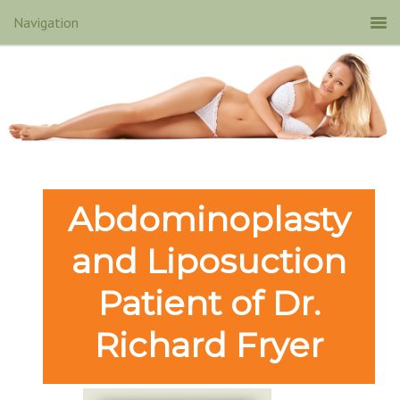
Abdominoplasty
and Liposuction
Patient of Dr.
Richard Fryer