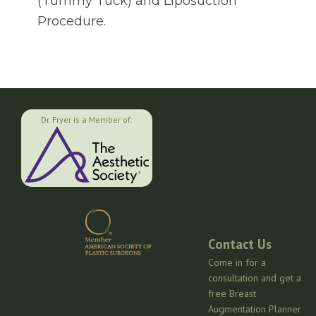
(Tummy Tuck) and Liposuction
Procedure.
Dr. Fryer is a Member of:
Contact Us
Come in for a
consultation and get a
free Breast
Augmentation Planner