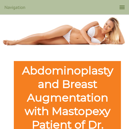
Abdominoplasty
and Breast
Augmentation
with Mastopexy
Patient of Dr.