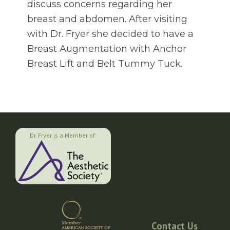
discuss concerns regarding her
breast and abdomen. After visiting
with Dr. Fryer she decided to have a
Breast Augmentation with Anchor
Breast Lift and Belt Tummy Tuck.
Dr. Fryer is a Member of:
Contact Us