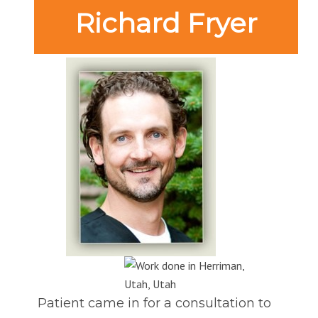
Richard Fryer
Patient came in for a consultation to