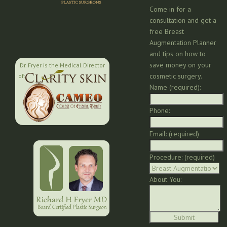
Come in for a
consultation and get a
free Breast
Augmentation Planner
and tips on how to
save money on your
Dr. Fryer is the Medical Director
cosmetic surgery.
of:
Name (required):
Phone:
Email: (required)
Procedure: (required)
About You: