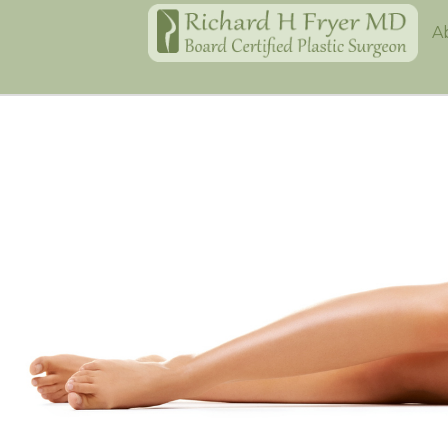
Home
A