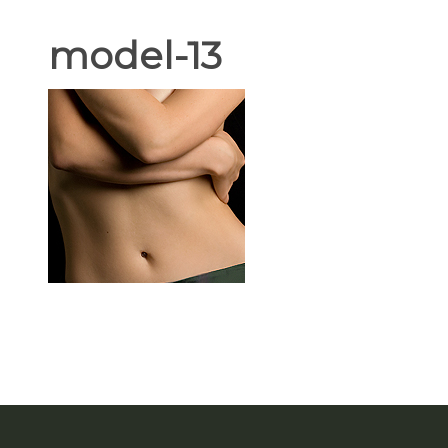
model-13