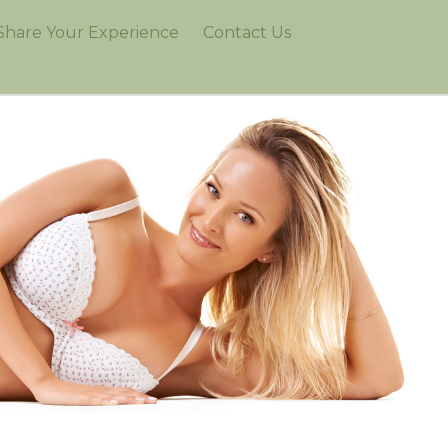
Share Your Experience
Contact Us