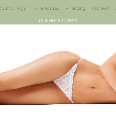
bout Dr. Fryer
Procedures
Financing
Reviews
Call:
801-571-2020