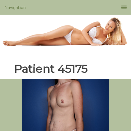
Patient 45175