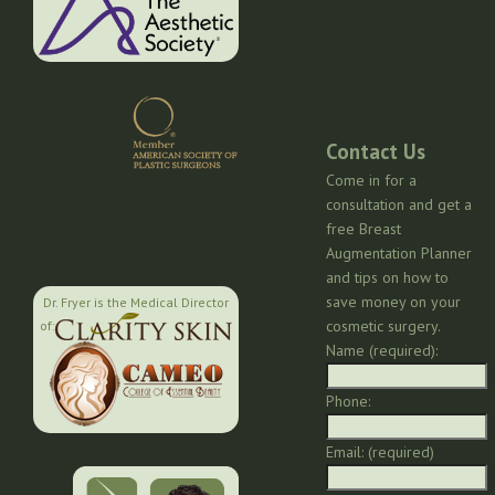
Contact Us
Come in for a
consultation and get a
free Breast
Augmentation Planner
and tips on how to
save money on your
Dr. Fryer is the Medical Director
cosmetic surgery.
of:
Name (required):
Phone:
Email: (required)