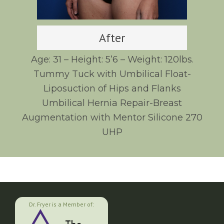
After
Age: 31 – Height: 5’6 – Weight: 120lbs.
Tummy Tuck with Umbilical Float-
Liposuction of Hips and Flanks
Umbilical Hernia Repair-Breast
Augmentation with Mentor Silicone 270
UHP
Dr. Fryer is a Member of: