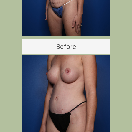
Before