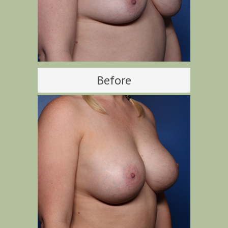
Before