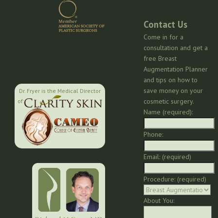
Contact Us
Come in for a
consultation and get a
free Breast
Augmentation Planner
and tips on how to
save money on your
Dr. Fryer is the Medical Director
cosmetic surgery.
of:
Name (required):
Phone:
Email: (required)
Procedure: (required)
About You: