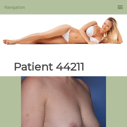
Patient 44211