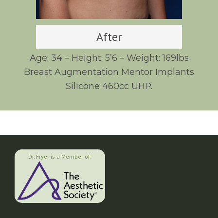
After
Age: 34 – Height: 5’6 – Weight: 169lbs
Breast Augmentation Mentor Implants
Silicone 460cc UHP.
Dr. Fryer is a Member of: