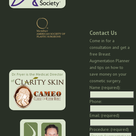
Contact Us
Come in for a
consultation and get a
free Breast
Augmentation Planner
and tips on how to
save money on your
Dr. Fryer is the Medical Director
cosmetic surgery.
of:
Name (required):
Phone:
Email: (required)
Procedure: (required)