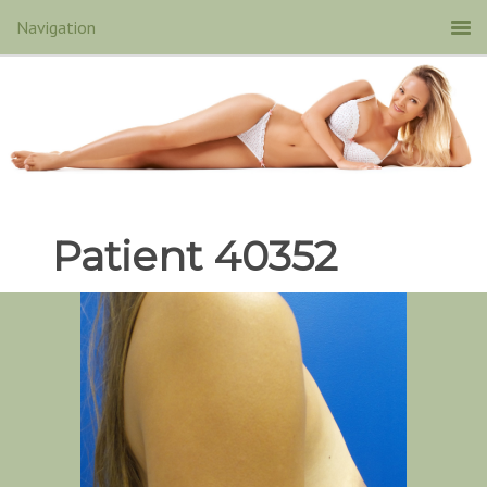
Patient 40352