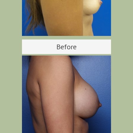
Before