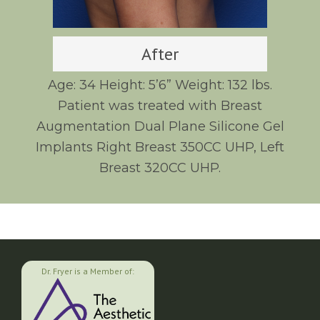
After
Age: 34 Height: 5’6” Weight: 132 lbs.
Patient was treated with Breast
Augmentation Dual Plane Silicone Gel
Implants Right Breast 350CC UHP, Left
Breast 320CC UHP.
Dr. Fryer is a Member of: