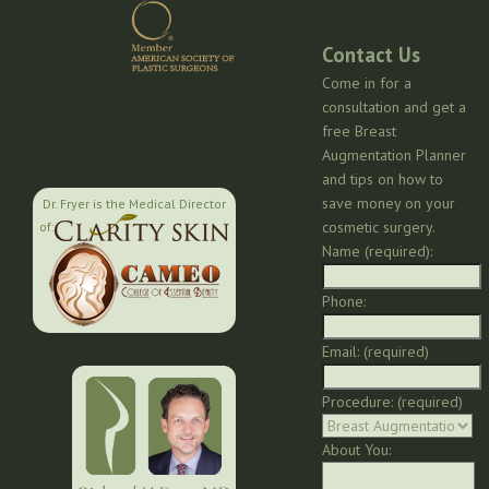
Contact Us
Come in for a
consultation and get a
free Breast
Augmentation Planner
and tips on how to
save money on your
Dr. Fryer is the Medical Director
cosmetic surgery.
of:
Name (required):
Phone:
Email: (required)
Procedure: (required)
About You: