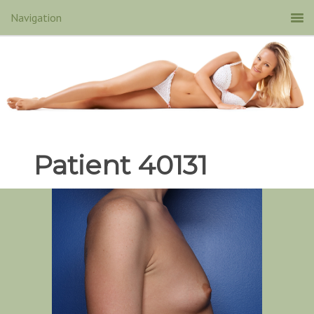
Patient 40131