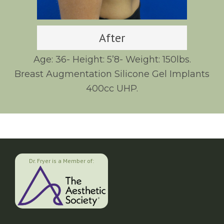
After
Age: 36- Height: 5’8- Weight: 150lbs.
Breast Augmentation Silicone Gel Implants
400cc UHP.
Dr. Fryer is a Member of: