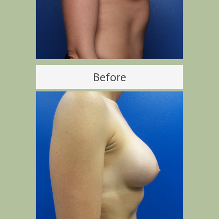
Before