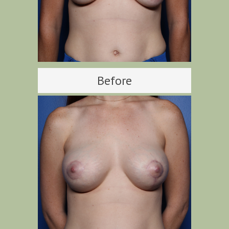
Before