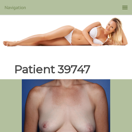
Patient 39747