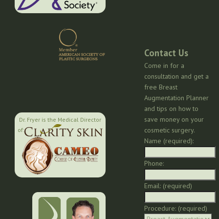
Contact Us
Come in for a
consultation and get a
free Breast
Augmentation Planner
and tips on how to
save money on your
Dr. Fryer is the Medical Director
cosmetic surgery.
of:
Name (required):
Phone:
Email: (required)
Procedure: (required)