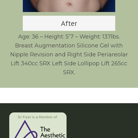
After
Age: 36 – Height: 5’7 – Weight: 137lbs.
Breast Augmentation Silicone Gel with
Nipple Revision and Right Side Periareolar
Lift 340cc SRX Left Side Lollipop Lift 265cc
SRX.
Dr. Fryer is a Member of: