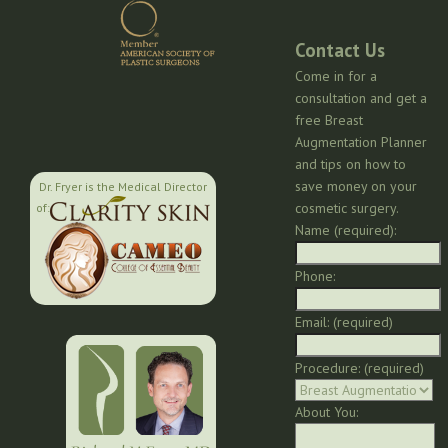
Contact Us
Come in for a
consultation and get a
free Breast
Augmentation Planner
and tips on how to
save money on your
Dr. Fryer is the Medical Director
cosmetic surgery.
of:
Name (required):
Phone:
Email: (required)
Procedure: (required)
About You: