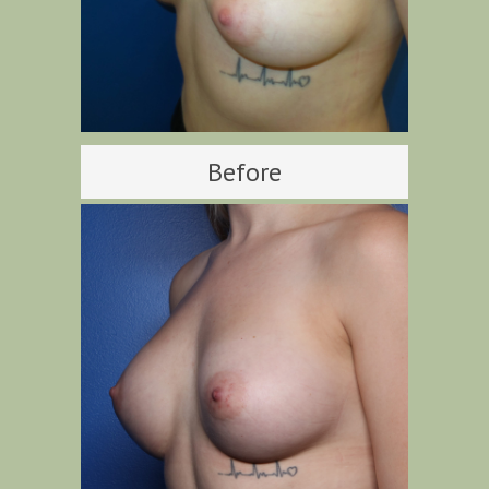
Before