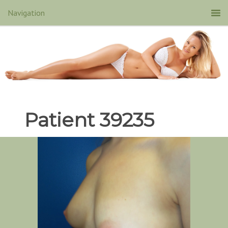
Patient 39235