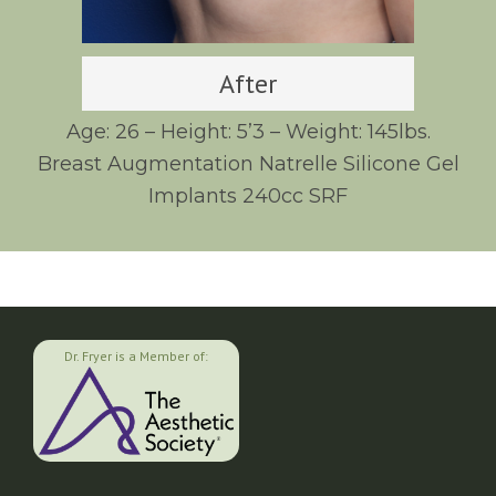
After
Age: 26 – Height: 5’3 – Weight: 145lbs.
Breast Augmentation Natrelle Silicone Gel
Implants 240cc SRF
Dr. Fryer is a Member of: