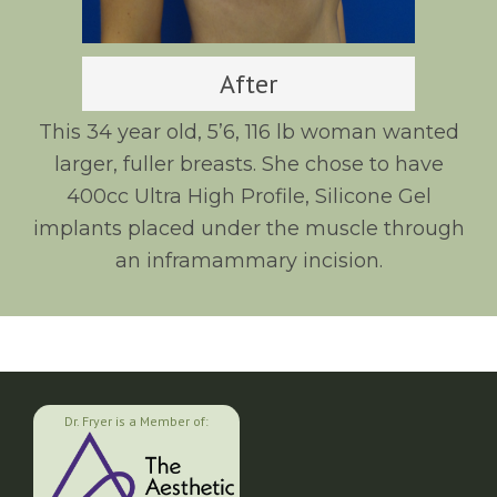
After
This 34 year old, 5’6, 116 lb woman wanted
larger, fuller breasts. She chose to have
400cc Ultra High Profile, Silicone Gel
implants placed under the muscle through
an inframammary incision.
Dr. Fryer is a Member of: