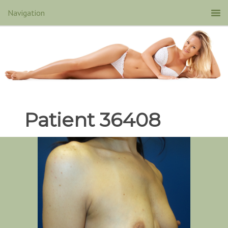
Patient 36408