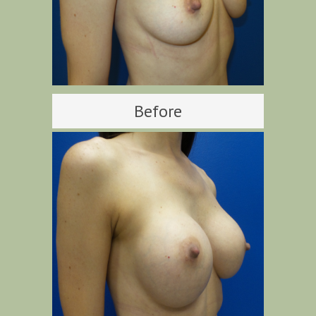
Before