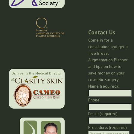
Contact Us
Come in for a
consultation and get a
free Breast
Augmentation Planner
and tips on how to
save money on your
Dr. Fryer is the Medical Director
cosmetic surgery.
of:
Name (required):
Phone:
Email: (required)
Procedure: (required)