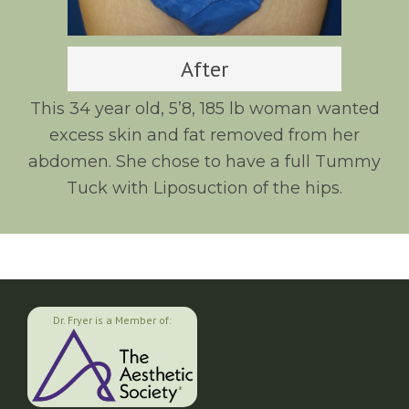
After
This 34 year old, 5’8, 185 lb woman wanted
excess skin and fat removed from her
abdomen. She chose to have a full Tummy
Tuck with Liposuction of the hips.
Dr. Fryer is a Member of: