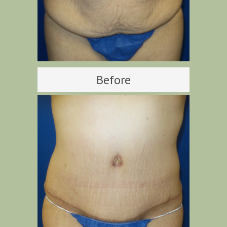
Before