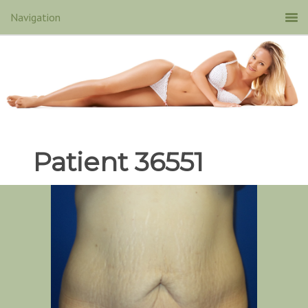
Patient 36551