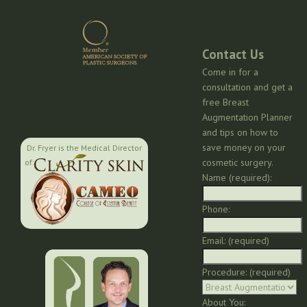
Contact Us
Come in for a
consultation and get a
free Breast
Augmentation Planner
and tips on how to
save money on your
Dr. Fryer is the Medical Director
cosmetic surgery.
of:
Name (required):
Phone:
Email: (required)
Procedure: (required)
About You: