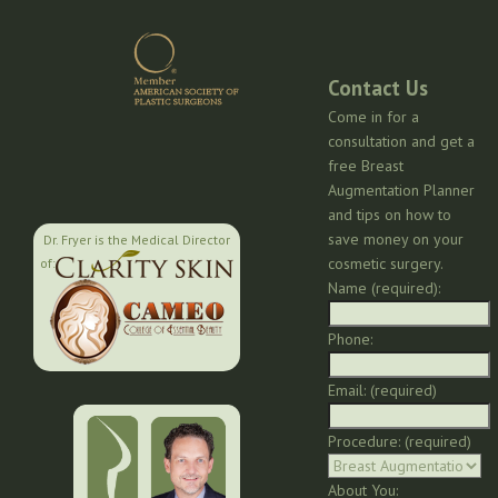
Contact Us
Come in for a
consultation and get a
free Breast
Augmentation Planner
and tips on how to
save money on your
Dr. Fryer is the Medical Director
cosmetic surgery.
of:
Name (required):
Phone:
Email: (required)
Procedure: (required)
About You: