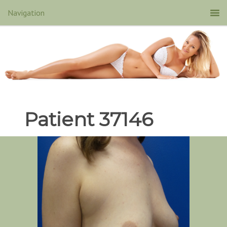
Patient 37146