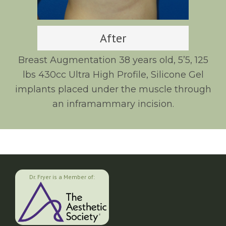
After
Breast Augmentation 38 years old, 5’5, 125
lbs 430cc Ultra High Profile, Silicone Gel
implants placed under the muscle through
an inframammary incision.
Dr. Fryer is a Member of: