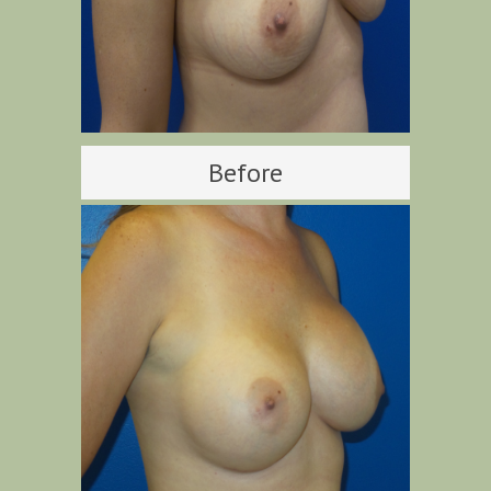
Before