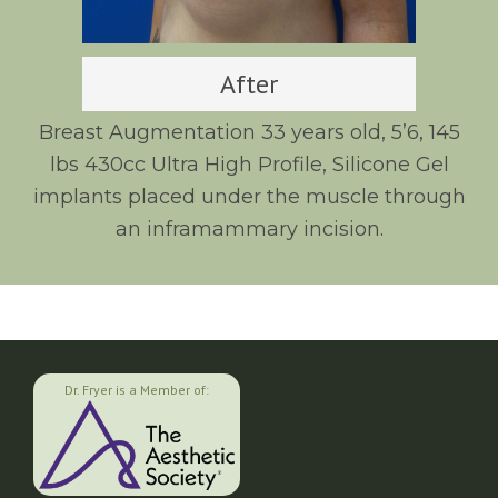
After
Breast Augmentation 33 years old, 5’6, 145
lbs 430cc Ultra High Profile, Silicone Gel
implants placed under the muscle through
an inframammary incision.
Dr. Fryer is a Member of: