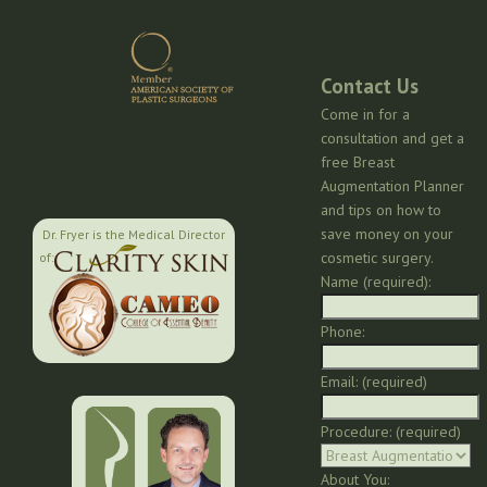
Contact Us
Come in for a
consultation and get a
free Breast
Augmentation Planner
and tips on how to
save money on your
Dr. Fryer is the Medical Director
cosmetic surgery.
of:
Name (required):
Phone:
Email: (required)
Procedure: (required)
About You: