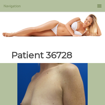
Patient 36728