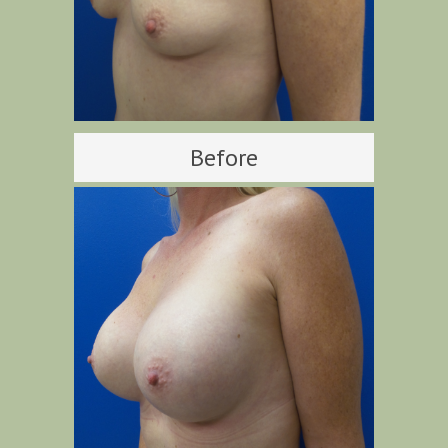
Before