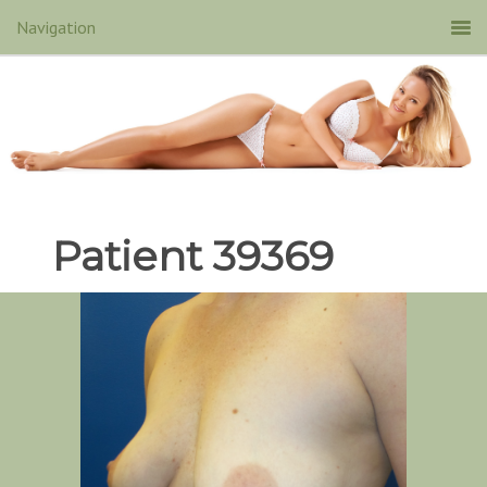
Patient 39369