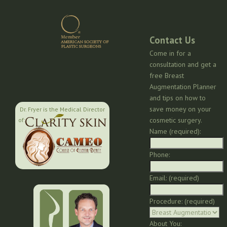
Contact Us
Come in for a
consultation and get a
free Breast
Augmentation Planner
and tips on how to
save money on your
Dr. Fryer is the Medical Director
cosmetic surgery.
of:
Name (required):
Phone:
Email: (required)
Procedure: (required)
About You: