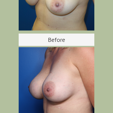
Before