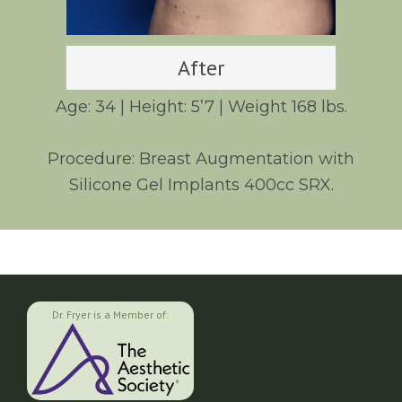
After
Age: 34 | Height: 5’7 | Weight 168 lbs.
Procedure: Breast Augmentation with
Silicone Gel Implants 400cc SRX.
Dr. Fryer is a Member of: