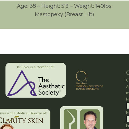
Age: 38 – Height: 5’3 – Weight: 140lbs.
Mastopexy (Breast Lift)
Dr. Fryer is a Member of:
C
C
A
m
N
P
Fryer is the Medical Director of:
E