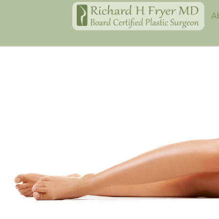
Home
A