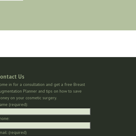
ontact Us
ome in for a consultation and get a free Breast
ugmentation Planner and tips on how to save
oney on your cosmetic surgery.
ame (required):
hone:
mail: (required)