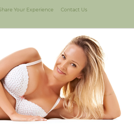
Share Your Experience
Contact Us