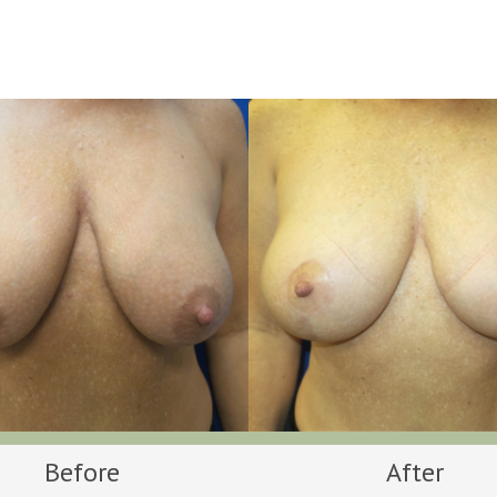
Before
After