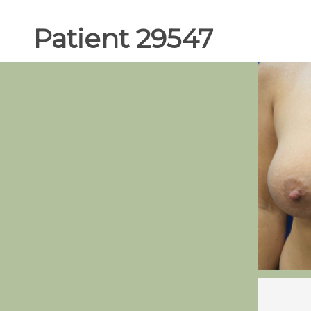
Patient 29547