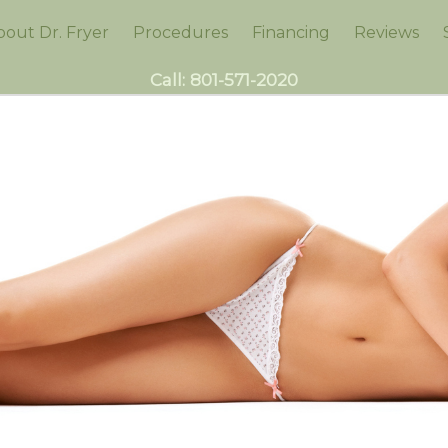
bout Dr. Fryer
Procedures
Financing
Reviews
Call:
801-571-2020