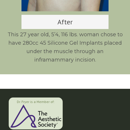
After
This 27 year old, 5’4, 116 lbs. woman chose to
have 280cc 45 Silicone Gel Implants placed
under the muscle through an
inframammary incision.
Dr. Fryer is a Member of: