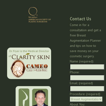
Contact Us
Come in for a
consultation and get a
free Breast
Augmentation Planner
and tips on how to
save money on your
Dr. Fryer is the Medical Director
cosmetic surgery.
of:
Name (required):
Phone:
Email: (required)
Procedure: (required)
About You: