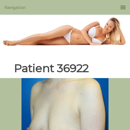
Patient 36922