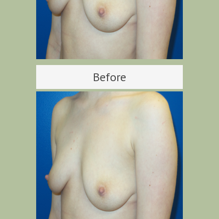
Before