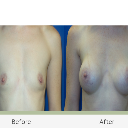
Before
After