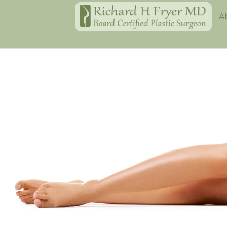
Home
A