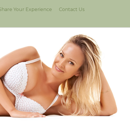
Share Your Experience
Contact Us