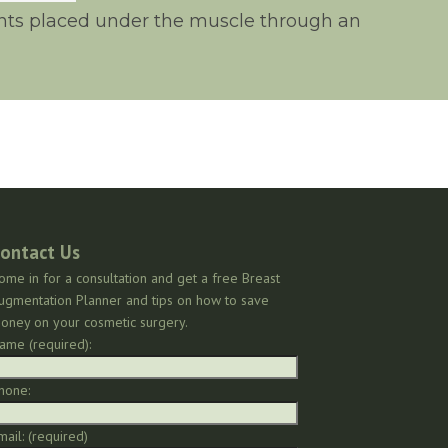
lants placed under the muscle through an
ontact Us
ome in for a consultation and get a free Breast
ugmentation Planner and tips on how to save
oney on your cosmetic surgery.
ame (required):
hone:
mail: (required)