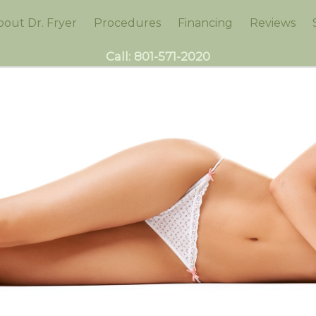
bout Dr. Fryer
Procedures
Financing
Reviews
Call:
801-571-2020