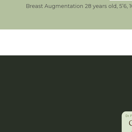
Breast Augmentation 28 years old, 5’6, 
Dr. 