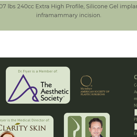
107 lbs 240cc Extra High Profile, Silicone Gel imp
inframammary incision.
Dr. Fryer is a Member of:
C
C
A
m
N
P
Fryer is the Medical Director of:
E