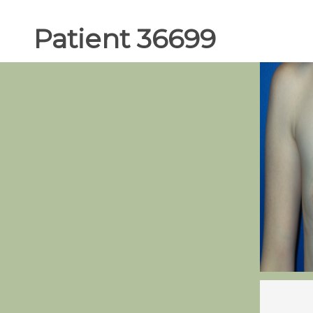
Patient 36699