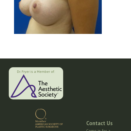
Dr. Fryer is a Member of:
Contact Us
Come in for a