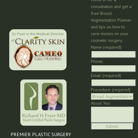
consultation and get a
free Breast
Augmentation Planner
and tips on how to
save money on your
Dr. Fryer is the Medical Director
cosmetic surgery.
of:
Name (required):
Phone:
Email: (required)
Procedure: (required)
About You:
PREMIER PLASTIC SURGERY