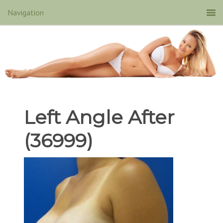
Left Angle After
(36999)