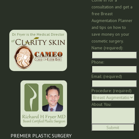
consultation and get a
free Breast
Augmentation Planner
and tips on how to
save money on your
Dr. Fryer is the Medical Director
cosmetic surgery.
of:
Name (required):
Phone:
Email: (required)
Procedure: (required)
About You:
PREMIER PLASTIC SURGERY