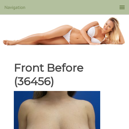
Front Before
(36456)