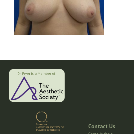
Dr. Fryer is a Member of:
Contact Us
Come in for a