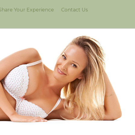
Share Your Experience
Contact Us