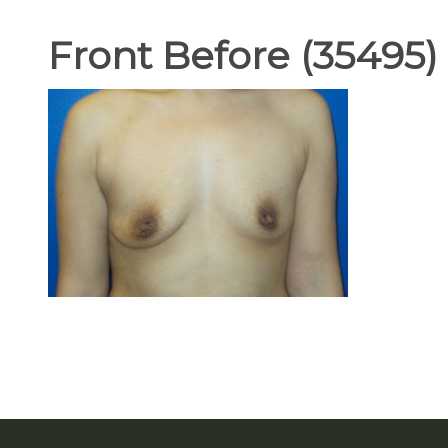
Front Before (35495)