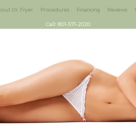
bout Dr. Fryer
Procedures
Financing
Reviews
Call:
801-571-2020