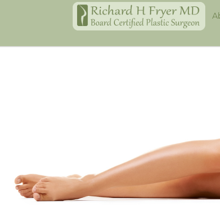
Home
A