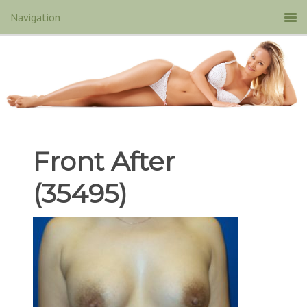
Front After
(35495)