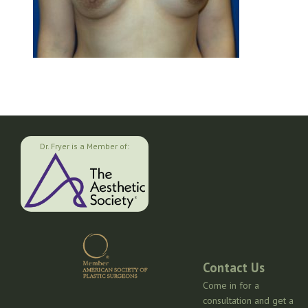
Dr. Fryer is a Member of:
Contact Us
Come in for a
consultation and get a