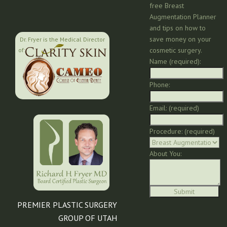
free Breast
Augmentation Planner
and tips on how to
save money on your
Dr. Fryer is the Medical Director
cosmetic surgery.
of:
Name (required):
Phone:
Email: (required)
Procedure: (required)
About You:
PREMIER PLASTIC SURGERY
GROUP OF UTAH