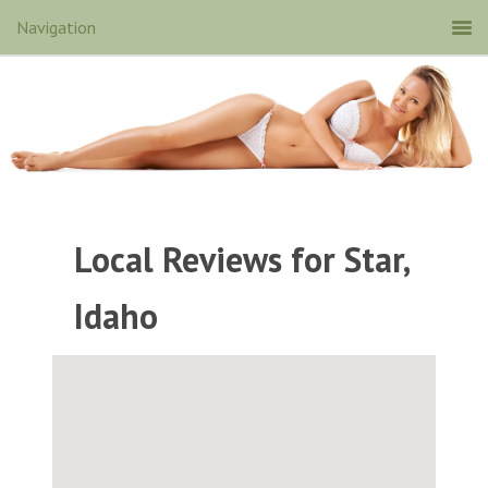
Local Reviews for Star,
Idaho