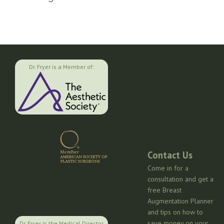
Dr. Fryer is a Member of:
Contact Us
Come in for a
consultation and get a
free Breast
Augmentation Planner
and tips on how to
save money on your
Dr. Fryer is the Medical Director