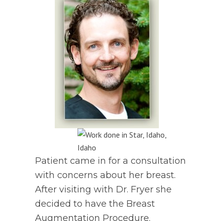
Patient came in for a consultation
with concerns about her breast.
After visiting with Dr. Fryer she
decided to have the Breast
Augmentation Procedure.