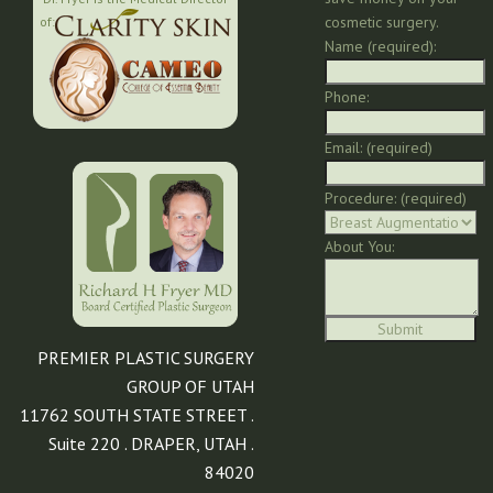
cosmetic surgery.
of:
Name (required):
Phone:
Email: (required)
Procedure: (required)
About You:
PREMIER PLASTIC SURGERY
GROUP OF UTAH
11762 SOUTH STATE STREET .
Suite 220 . DRAPER, UTAH .
84020