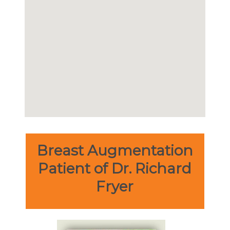
Breast Augmentation
Patient of Dr. Richard
Fryer