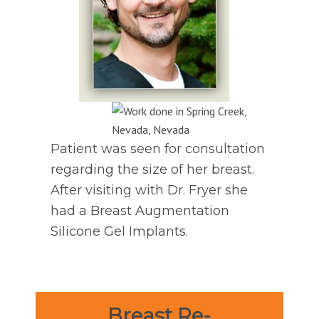
Patient was seen for consultation
regarding the size of her breast.
After visiting with Dr. Fryer she
had a Breast Augmentation
Silicone Gel Implants.
Breast Re-