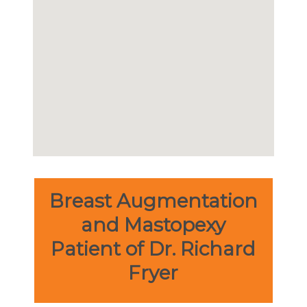
Breast Augmentation
and Mastopexy
Patient of Dr. Richard
Fryer