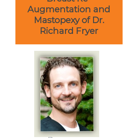
Augmentation and
Mastopexy of Dr.
Richard Fryer