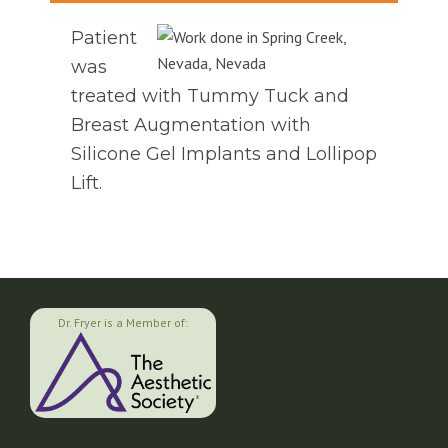
Patient
was
treated with Tummy Tuck and
Breast Augmentation with
Silicone Gel Implants and Lollipop
Lift.
Dr. Fryer is a Member of: