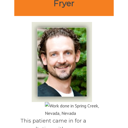
Fryer
This patient came in for a