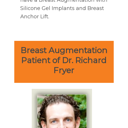
have a Breast Augmentation with
Silicone Gel Implants and Breast
Anchor Lift.
Breast Augmentation
Patient of Dr. Richard
Fryer