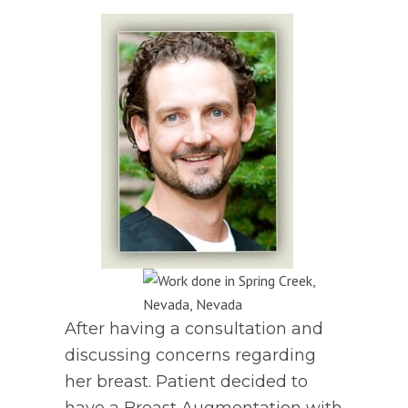
After having a consultation and
discussing concerns regarding
her breast. Patient decided to