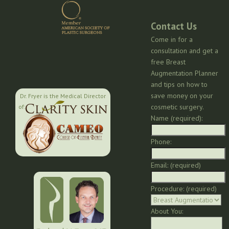
Contact Us
Come in for a
consultation and get a
free Breast
Augmentation Planner
and tips on how to
save money on your
Dr. Fryer is the Medical Director
cosmetic surgery.
of:
Name (required):
Phone:
Email: (required)
Procedure: (required)
About You: