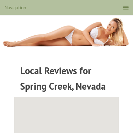
Local Reviews for
Spring Creek, Nevada