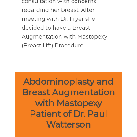
consultation with concerns
regarding her breast. After
meeting with Dr. Fryer she
decided to have a Breast
Augmentation with Mastopexy
(Breast Lift) Procedure.
Abdominoplasty and
Breast Augmentation
with Mastopexy
Patient of Dr. Paul
Watterson