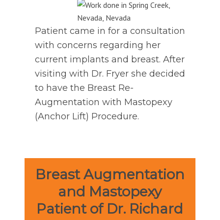
Patient came in for a consultation
with concerns regarding her
current implants and breast. After
visiting with Dr. Fryer she decided
to have the Breast Re-
Augmentation with Mastopexy
(Anchor Lift) Procedure.
Breast Augmentation
and Mastopexy
Patient of Dr. Richard