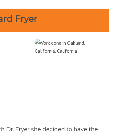
ard Fryer
th Dr. Fryer she decided to have the