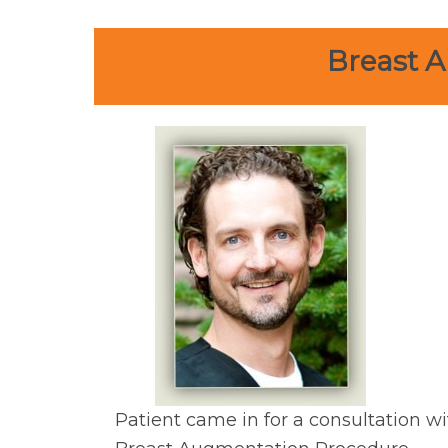
Breast A
Patient came in for a consultation wi