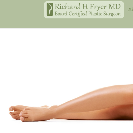
Home
A