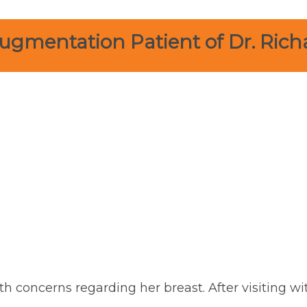
ugmentation Patient of Dr. Rich
th concerns regarding her breast. After visiting wi