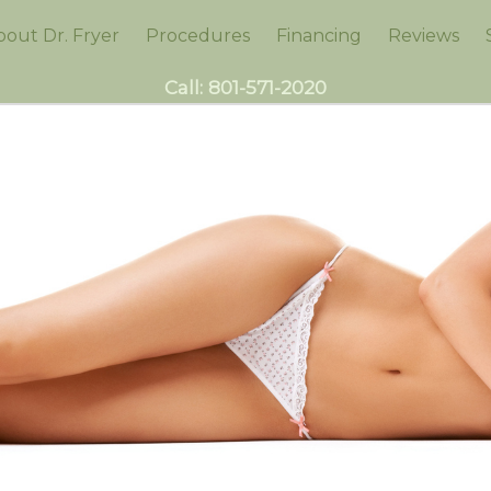
bout Dr. Fryer
Procedures
Financing
Reviews
Call:
801-571-2020