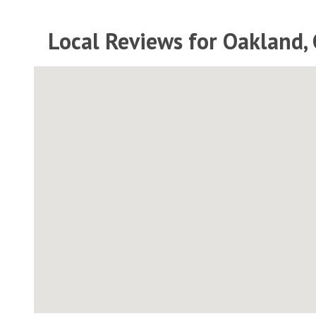
Local Reviews for Oakland, 