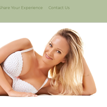
Share Your Experience
Contact Us