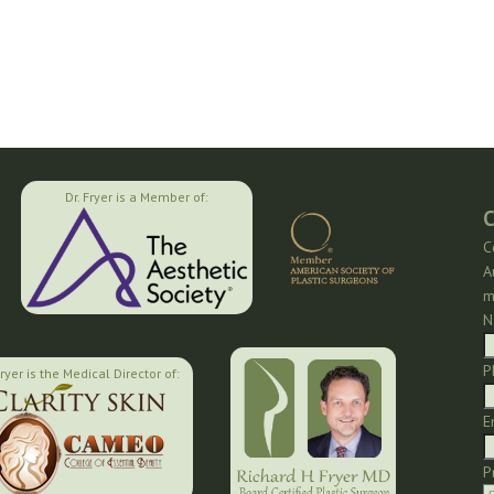
Dr. Fryer is a Member of:
C
C
A
m
N
P
Fryer is the Medical Director of:
E
P