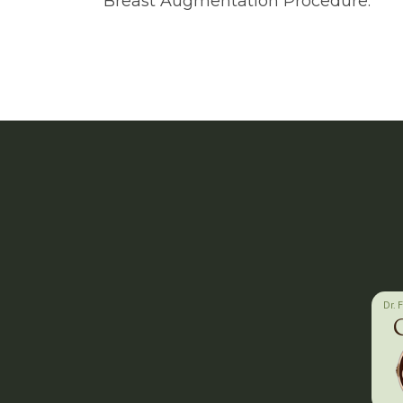
Breast Augmentation Procedure.
Dr. 