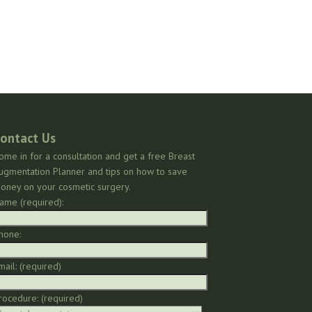
ontact Us
ome in for a consultation and get a free Breast
ugmentation Planner and tips on how to save
oney on your cosmetic surgery.
ame (required):
hone:
mail: (required)
rocedure: (required)