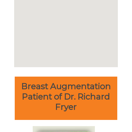
Breast Augmentation
Patient of Dr. Richard
Fryer