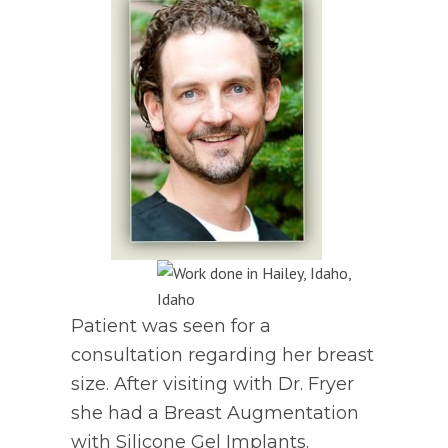
Patient was seen for a
consultation regarding her breast
size. After visiting with Dr. Fryer
she had a Breast Augmentation
with Silicone Gel Implants.