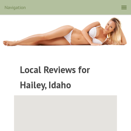
Local Reviews for
Hailey, Idaho