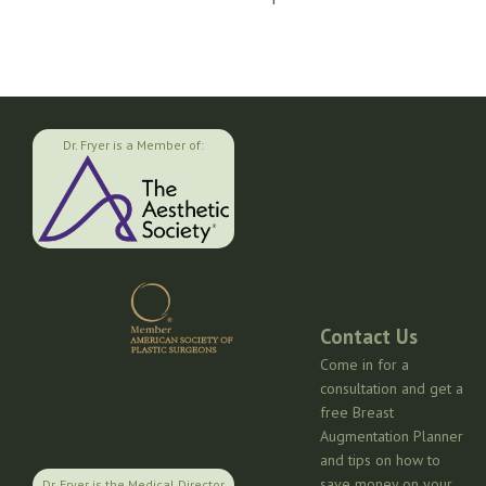
Dr. Fryer is a Member of:
Contact Us
Come in for a
consultation and get a
free Breast
Augmentation Planner
and tips on how to
save money on your
Dr. Fryer is the Medical Director