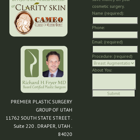
cosmetic surgery.
of:
Name (required):
Phone:
Email: (required)
Procedure: (required)
About You:
PREMIER PLASTIC SURGERY
GROUP OF UTAH
11762 SOUTH STATE STREET .
Suite 220 . DRAPER, UTAH .
84020