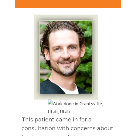
This patient came in for a
consultation with concerns about