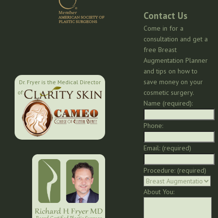
Contact Us
Come in for a
consultation and get a
free Breast
Augmentation Planner
and tips on how to
save money on your
Dr. Fryer is the Medical Director
cosmetic surgery.
of:
Name (required):
Phone:
Email: (required)
Procedure: (required)
About You: