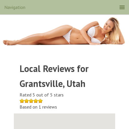
Local Reviews for
Grantsville, Utah
Rated 5 out of 5 stars
Based on 1 reviews