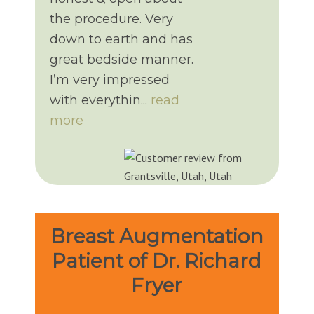
the procedure. Very
down to earth and has
great bedside manner.
I’m very impressed
with everythin...
read
more
Breast Augmentation
Patient of Dr. Richard
Fryer