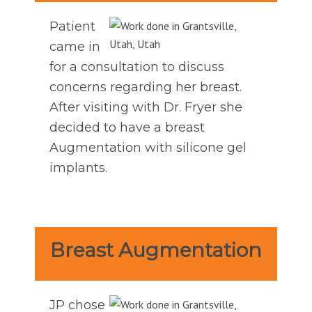
Patient
came in
for a consultation to discuss
concerns regarding her breast.
After visiting with Dr. Fryer she
decided to have a breast
Augmentation with silicone gel
implants.
Breast Augmentation
JP chose