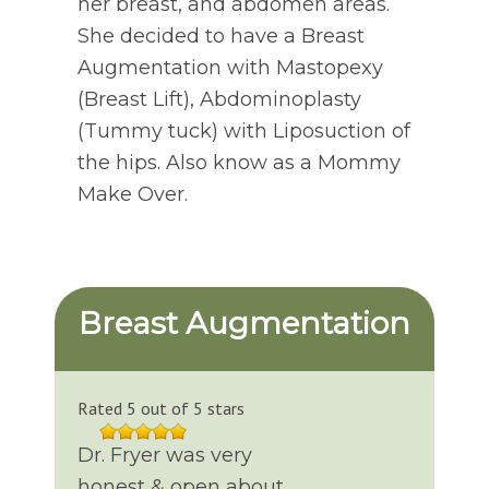
her breast, and abdomen areas.
She decided to have a Breast
Augmentation with Mastopexy
(Breast Lift), Abdominoplasty
(Tummy tuck) with Liposuction of
the hips. Also know as a Mommy
Make Over.
Breast Augmentation
Rated 5 out of 5 stars
Dr. Fryer was very
honest & open about