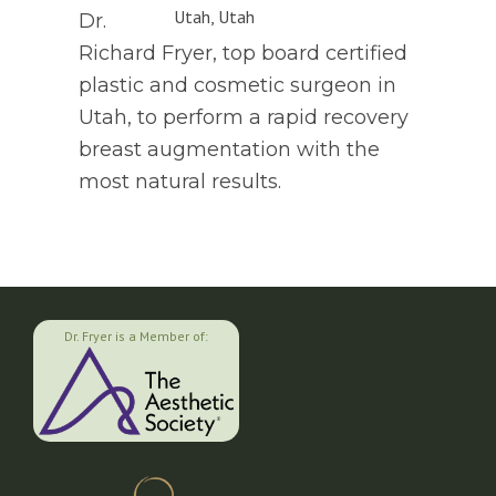
Dr.
Richard Fryer, top board certified
plastic and cosmetic surgeon in
Utah, to perform a rapid recovery
breast augmentation with the
most natural results.
Dr. Fryer is a Member of: