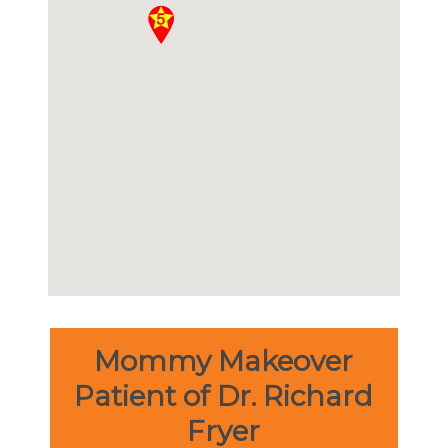
Mommy Makeover
Patient of Dr. Richard
Fryer